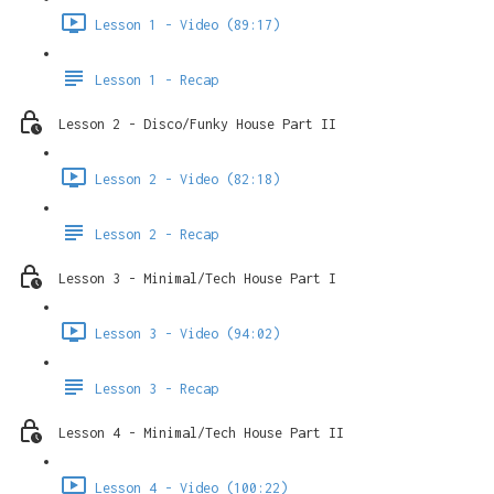
Lesson 1 - Video (89:17)
Lesson 1 - Recap
Lesson 2 - Disco/Funky House Part II
Lesson 2 - Video (82:18)
Lesson 2 - Recap
Lesson 3 - Minimal/Tech House Part I
Lesson 3 - Video (94:02)
Lesson 3 - Recap
Lesson 4 - Minimal/Tech House Part II
Lesson 4 - Video (100:22)