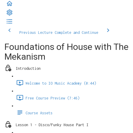
Previous Lecture
Complete and Continue
Foundations of House with The
Mekanism
Introduction
Welcome to IO Music Academy (0:44)
Free Course Preview (7:46)
Course Assets
Lesson 1 - Disco/Funky House Part I