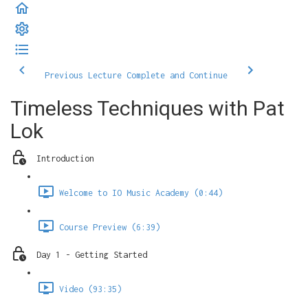
Previous Lecture
Complete and Continue
Timeless Techniques with Pat
Lok
Introduction
Welcome to IO Music Academy (0:44)
Course Preview (6:39)
Day 1 - Getting Started
Video (93:35)