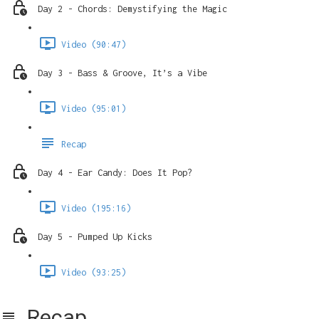
Day 2 - Chords: Demystifying the Magic
Video (90:47)
Day 3 - Bass & Groove, It’s a Vibe
Video (95:01)
Recap
Day 4 - Ear Candy: Does It Pop?
Video (195:16)
Day 5 - Pumped Up Kicks
Video (93:25)
Recap