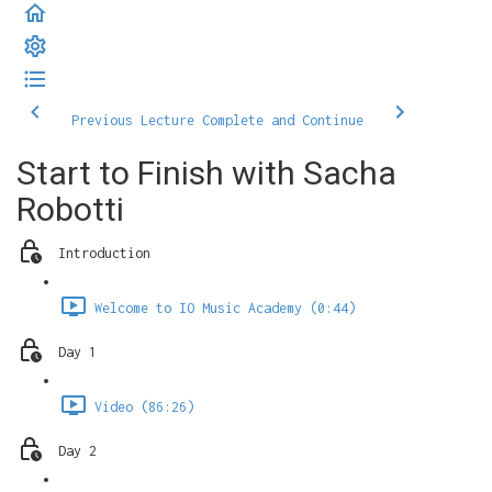
Previous Lecture
Complete and Continue
Start to Finish with Sacha
Robotti
Introduction
Welcome to IO Music Academy (0:44)
Day 1
Video (86:26)
Day 2