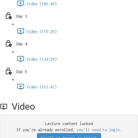
Video (105:49)
Day 3
Video (115:25)
Day 4
Video (134:29)
Day 5
Video (163:41)
Video
Lecture content locked
If you're already enrolled,
you'll need to login
.