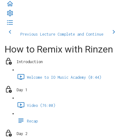
Previous Lecture
Complete and Continue
How to Remix with Rinzen
Introduction
Welcome to IO Music Academy (0:44)
Day 1
Video (76:00)
Recap
Day 2