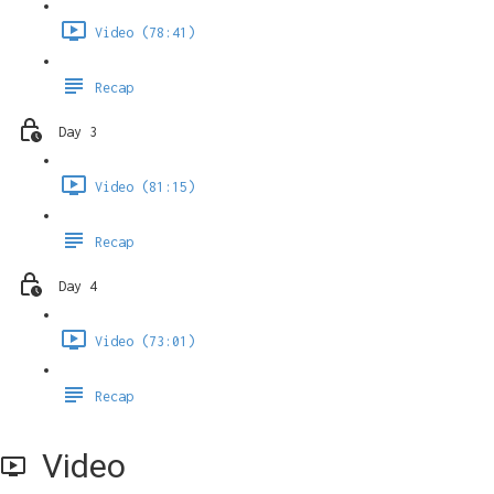
Video (78:41)
Recap
Day 3
Video (81:15)
Recap
Day 4
Video (73:01)
Recap
Video