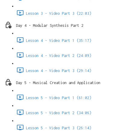
Lesson 3 - Video Part 3 (22:03)
Day 4 - Modular Synthesis Part 2
Lesson 4 - Video Part 1 (35:17)
Lesson 4 - Video Part 2 (24:09)
Lesson 4 - Video Part 3 (29:14)
Day 5 - Musical Creation and Application
Lesson 5 - Video Part 1 (61:02)
Lesson 5 - Video Part 2 (34:06)
Lesson 5 - Video Part 3 (26:14)