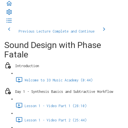
Previous Lecture
Complete and Continue
Sound Design with Phase
Fatale
Introduction
Welcome to IO Music Academy (0:44)
Day 1 - Synthesis Basics and Subtractive Workflow
Lesson 1 - Video Part 1 (28:10)
Lesson 1 - Video Part 2 (25:44)