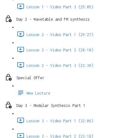
Lesson 1 - Video Part 3 (25:05)
Day 2 - Wavetable and FM synthesis
Lesson 2 - Video Part 1 (29:27)
Lesson 2 - Video Part 2 (28:10)
Lesson 2 - Video Part 3 (22:38)
Special Offer
New Lecture
Day 3 - Modular Synthesis Part 1
Lesson 3 - Video Part 1 (32:06)
Lesson 3 - Video Part 2 (23:18)