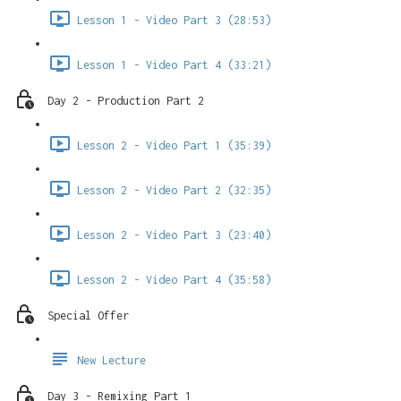
Lesson 1 - Video Part 3 (28:53)
Lesson 1 - Video Part 4 (33:21)
Day 2 - Production Part 2
Lesson 2 - Video Part 1 (35:39)
Lesson 2 - Video Part 2 (32:35)
Lesson 2 - Video Part 3 (23:40)
Lesson 2 - Video Part 4 (35:58)
Special Offer
New Lecture
Day 3 - Remixing Part 1