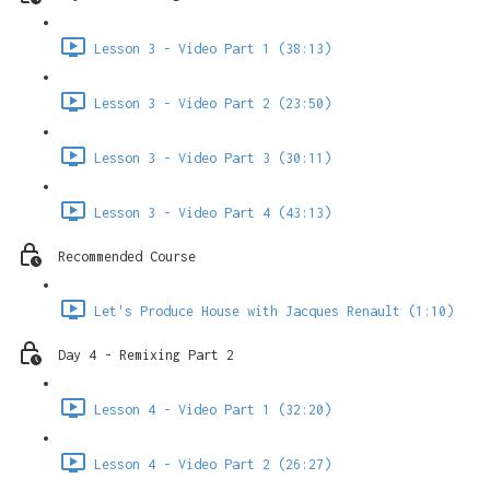
Lesson 3 - Video Part 1 (38:13)
Lesson 3 - Video Part 2 (23:50)
Lesson 3 - Video Part 3 (30:11)
Lesson 3 - Video Part 4 (43:13)
Recommended Course
Let's Produce House with Jacques Renault (1:10)
Day 4 - Remixing Part 2
Lesson 4 - Video Part 1 (32:20)
Lesson 4 - Video Part 2 (26:27)