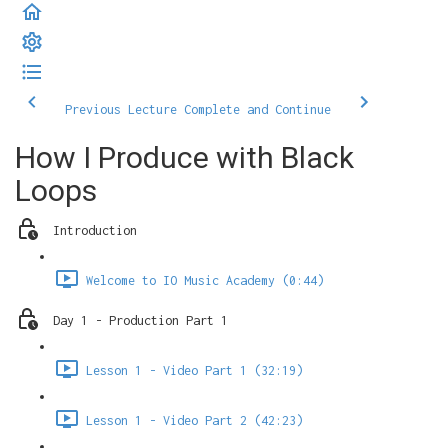
Previous Lecture
Complete and Continue
How I Produce with Black
Loops
Introduction
Welcome to IO Music Academy (0:44)
Day 1 - Production Part 1
Lesson 1 - Video Part 1 (32:19)
Lesson 1 - Video Part 2 (42:23)