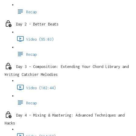
Recap
Day 2 - Better Beats
Video (95:03)
Recap
Day 3 - Composition: Extending Your Chord Library and
Writing Catchier Melodies
Video (102:44)
Recap
Day 4 - Mixing & Mastering: Advanced Techniques and
Hacks