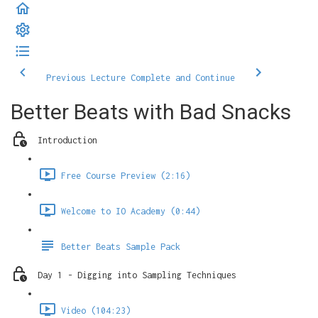
Previous Lecture
Complete and Continue
Better Beats with Bad Snacks
Introduction
Free Course Preview (2:16)
Welcome to IO Academy (0:44)
Better Beats Sample Pack
Day 1 - Digging into Sampling Techniques
Video (104:23)