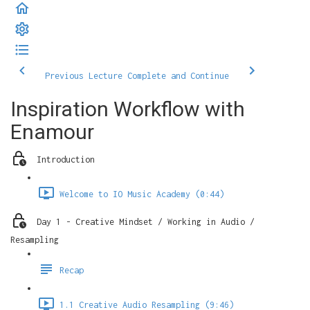
Previous Lecture
Complete and Continue
Inspiration Workflow with
Enamour
Introduction
Welcome to IO Music Academy (0:44)
Day 1 - Creative Mindset / Working in Audio /
Resampling
Recap
1.1 Creative Audio Resampling (9:46)