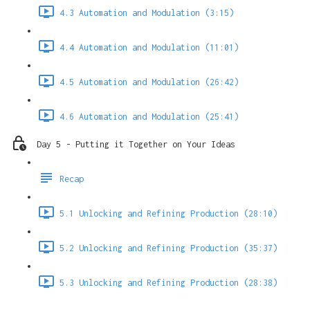
4.3 Automation and Modulation (3:15)
4.4 Automation and Modulation (11:01)
4.5 Automation and Modulation (26:42)
4.6 Automation and Modulation (25:41)
Day 5 - Putting it Together on Your Ideas
Recap
5.1 Unlocking and Refining Production (28:10)
5.2 Unlocking and Refining Production (35:37)
5.3 Unlocking and Refining Production (28:38)