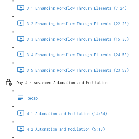
3.1 Enhancing Workflow Through Elements (7:24)
3.2 Enhancing Workflow Through Elements (22:23)
3.3 Enhancing Workflow Through Elements (15:36)
3.4 Enhancing Workflow Through Elements (24:58)
3.5 Enhancing Workflow Through Elements (23:52)
Day 4 - Advanced Automation and Modulation
Recap
4.1 Automation and Modulation (14:34)
4.2 Automation and Modulation (5:19)