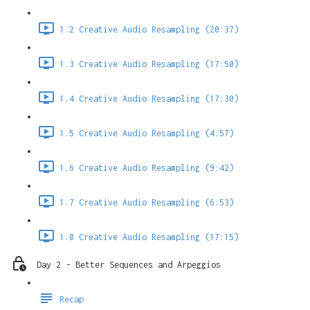
1.2 Creative Audio Resampling (20:37)
1.3 Creative Audio Resampling (17:50)
1.4 Creative Audio Resampling (17:30)
1.5 Creative Audio Resampling (4:57)
1.6 Creative Audio Resampling (9:42)
1.7 Creative Audio Resampling (6:53)
1.8 Creative Audio Resampling (17:15)
Day 2 - Better Sequences and Arpeggios
Recap