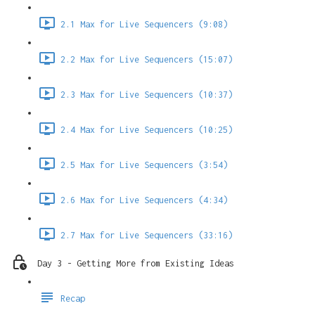
2.1 Max for Live Sequencers (9:08)
2.2 Max for Live Sequencers (15:07)
2.3 Max for Live Sequencers (10:37)
2.4 Max for Live Sequencers (10:25)
2.5 Max for Live Sequencers (3:54)
2.6 Max for Live Sequencers (4:34)
2.7 Max for Live Sequencers (33:16)
Day 3 - Getting More from Existing Ideas
Recap