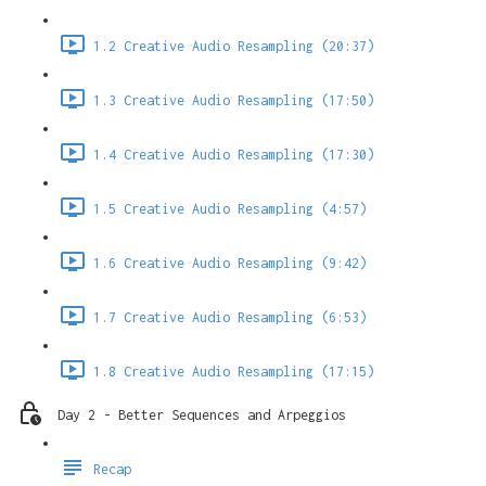
1.2 Creative Audio Resampling (20:37)
1.3 Creative Audio Resampling (17:50)
1.4 Creative Audio Resampling (17:30)
1.5 Creative Audio Resampling (4:57)
1.6 Creative Audio Resampling (9:42)
1.7 Creative Audio Resampling (6:53)
1.8 Creative Audio Resampling (17:15)
Day 2 - Better Sequences and Arpeggios
Recap