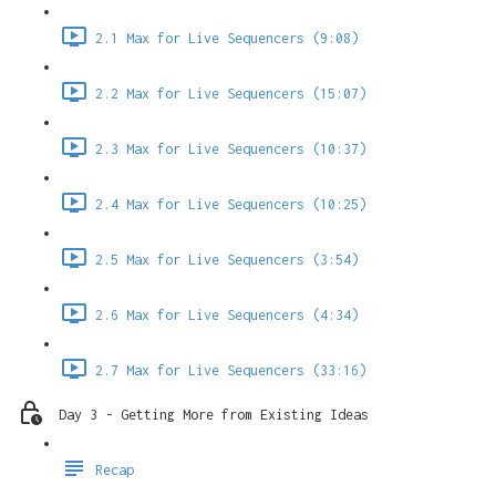
2.1 Max for Live Sequencers (9:08)
2.2 Max for Live Sequencers (15:07)
2.3 Max for Live Sequencers (10:37)
2.4 Max for Live Sequencers (10:25)
2.5 Max for Live Sequencers (3:54)
2.6 Max for Live Sequencers (4:34)
2.7 Max for Live Sequencers (33:16)
Day 3 - Getting More from Existing Ideas
Recap