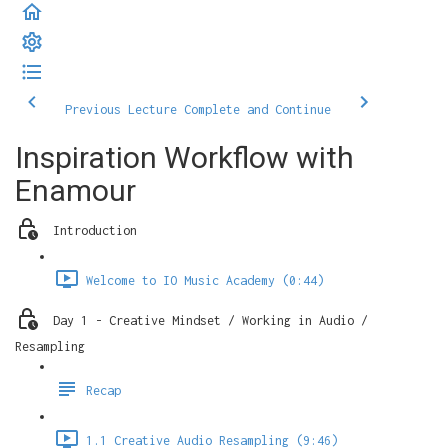
Previous Lecture
Complete and Continue
Inspiration Workflow with
Enamour
Introduction
Welcome to IO Music Academy (0:44)
Day 1 - Creative Mindset / Working in Audio /
Resampling
Recap
1.1 Creative Audio Resampling (9:46)