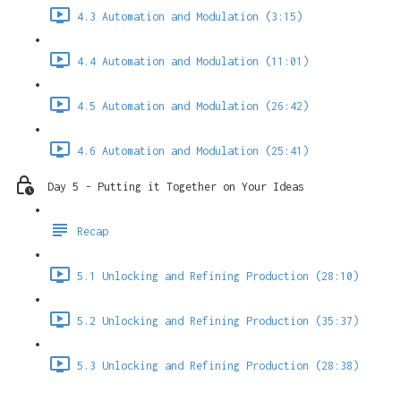
4.3 Automation and Modulation (3:15)
4.4 Automation and Modulation (11:01)
4.5 Automation and Modulation (26:42)
4.6 Automation and Modulation (25:41)
Day 5 - Putting it Together on Your Ideas
Recap
5.1 Unlocking and Refining Production (28:10)
5.2 Unlocking and Refining Production (35:37)
5.3 Unlocking and Refining Production (28:38)