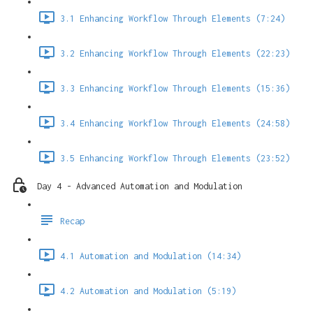
3.1 Enhancing Workflow Through Elements (7:24)
3.2 Enhancing Workflow Through Elements (22:23)
3.3 Enhancing Workflow Through Elements (15:36)
3.4 Enhancing Workflow Through Elements (24:58)
3.5 Enhancing Workflow Through Elements (23:52)
Day 4 - Advanced Automation and Modulation
Recap
4.1 Automation and Modulation (14:34)
4.2 Automation and Modulation (5:19)