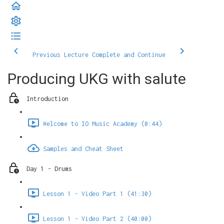
Previous Lecture
Complete and Continue
Producing UKG with salute
Introduction
Welcome to IO Music Academy (0:44)
Samples and Cheat Sheet
Day 1 - Drums
Lesson 1 - Video Part 1 (41:30)
Lesson 1 - Video Part 2 (40:00)