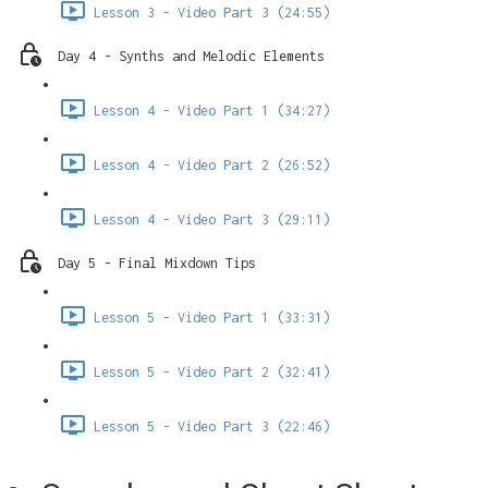
Lesson 3 - Video Part 3 (24:55)
Day 4 - Synths and Melodic Elements
Lesson 4 - Video Part 1 (34:27)
Lesson 4 - Video Part 2 (26:52)
Lesson 4 - Video Part 3 (29:11)
Day 5 - Final Mixdown Tips
Lesson 5 - Video Part 1 (33:31)
Lesson 5 - Video Part 2 (32:41)
Lesson 5 - Video Part 3 (22:46)