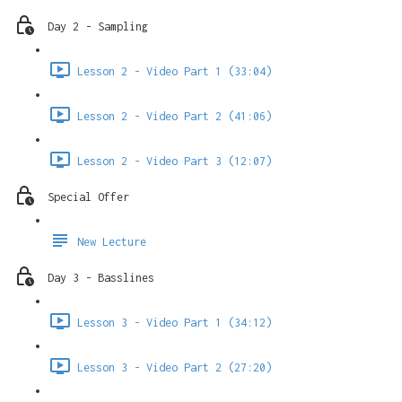
Day 2 - Sampling
Lesson 2 - Video Part 1 (33:04)
Lesson 2 - Video Part 2 (41:06)
Lesson 2 - Video Part 3 (12:07)
Special Offer
New Lecture
Day 3 - Basslines
Lesson 3 - Video Part 1 (34:12)
Lesson 3 - Video Part 2 (27:20)