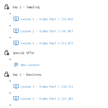
Day 2 - Sampling
Lesson 2 - Video Part 1 (33:04)
Lesson 2 - Video Part 2 (41:06)
Lesson 2 - Video Part 3 (12:07)
Special Offer
New Lecture
Day 3 - Basslines
Lesson 3 - Video Part 1 (34:12)
Lesson 3 - Video Part 2 (27:20)