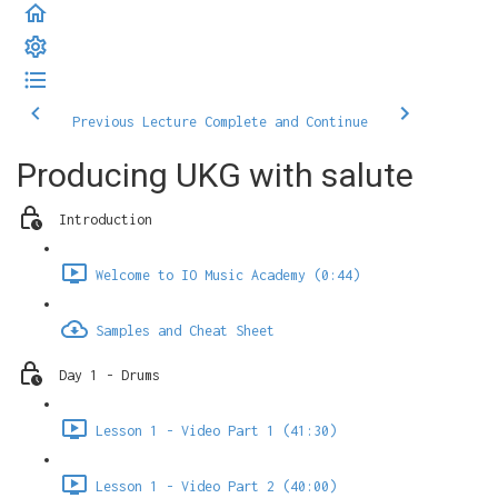
Previous Lecture
Complete and Continue
Producing UKG with salute
Introduction
Welcome to IO Music Academy (0:44)
Samples and Cheat Sheet
Day 1 - Drums
Lesson 1 - Video Part 1 (41:30)
Lesson 1 - Video Part 2 (40:00)