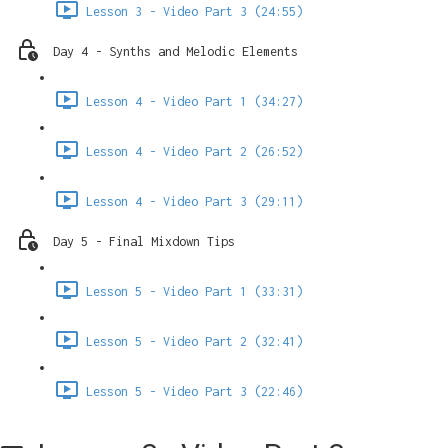
Lesson 3 - Video Part 3 (24:55)
Day 4 - Synths and Melodic Elements
Lesson 4 - Video Part 1 (34:27)
Lesson 4 - Video Part 2 (26:52)
Lesson 4 - Video Part 3 (29:11)
Day 5 - Final Mixdown Tips
Lesson 5 - Video Part 1 (33:31)
Lesson 5 - Video Part 2 (32:41)
Lesson 5 - Video Part 3 (22:46)