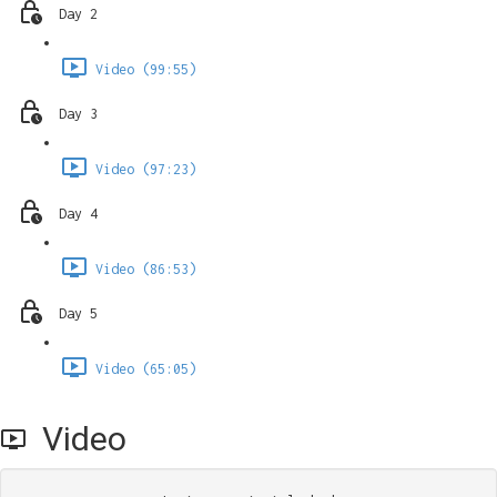
Day 2
Video (99:55)
Day 3
Video (97:23)
Day 4
Video (86:53)
Day 5
Video (65:05)
Video