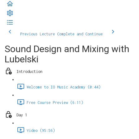
Previous Lecture
Complete and Continue
Sound Design and Mixing with
Lubelski
Introduction
Welcome to IO Music Academy (0:44)
Free Course Preview (6:11)
Day 1
Video (95:56)