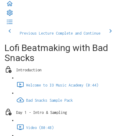
Previous Lecture
Complete and Continue
Lofi Beatmaking with Bad
Snacks
Introduction
Welcome to IO Music Academy (0:44)
Bad Snacks Sample Pack
Day 1 - Intro & Sampling
Video (80:48)