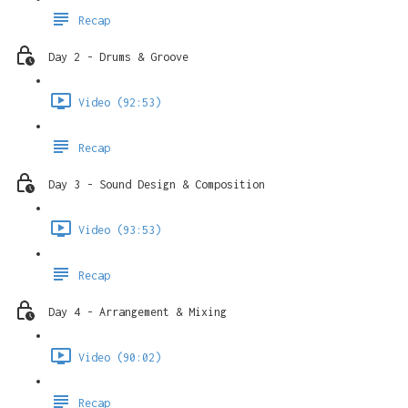
Recap
Day 2 - Drums & Groove
Video (92:53)
Recap
Day 3 - Sound Design & Composition
Video (93:53)
Recap
Day 4 - Arrangement & Mixing
Video (90:02)
Recap