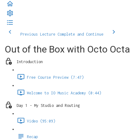
Previous Lecture
Complete and Continue
Out of the Box with Octo Octa
Introduction
Free Course Preview (7:47)
Welcome to IO Music Academy (0:44)
Day 1 - My Studio and Routing
Video (95:09)
Recap