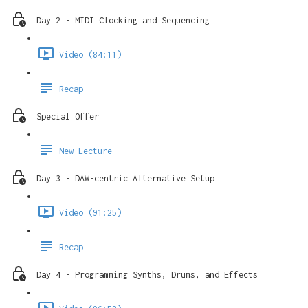
Day 2 - MIDI Clocking and Sequencing
Video (84:11)
Recap
Special Offer
New Lecture
Day 3 - DAW-centric Alternative Setup
Video (91:25)
Recap
Day 4 - Programming Synths, Drums, and Effects