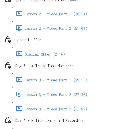
Lesson 2 - Video Part 1 (36:14)
Lesson 2 - Video Part 2 (51:08)
Special Offer
Special Offer (2:16)
Day 3 - 4 Track Tape Machines
Lesson 3 - Video Part 1 (29:11)
Lesson 3 - Video Part 2 (27:32)
Lesson 3 - Video Part 3 (22:56)
Day 4 - Mulitracking and Recording