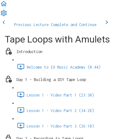
Previous Lecture
Complete and Continue
Tape Loops with Amulets
Introduction
Welcome to IO Music Academy (0:44)
Day 1 - Building a DIY Tape Loop
Lesson 1 - Video Part 1 (23:30)
Lesson 1 - Video Part 2 (34:28)
Lesson 1 - Video Part 3 (26:10)
Day 2 - Recording to Tape Loops