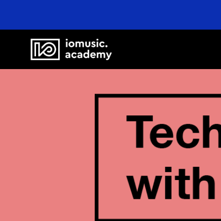
Online Cours
FAQ
Blog
Newsletter