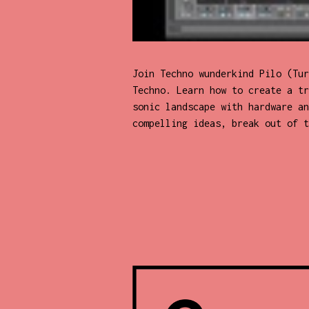
Join Techno wunderkind Pilo (Tur
Techno. Learn how to create a tr
sonic landscape with hardware an
compelling ideas, break out of t