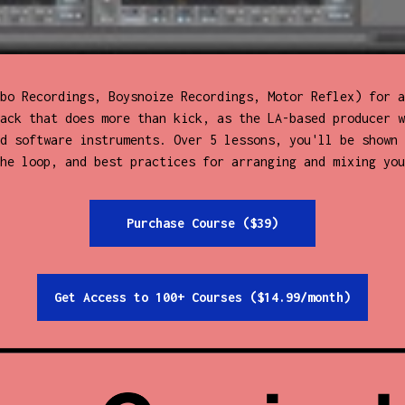
bo Recordings, Boysnoize Recordings, Motor Reflex) for a
ack that does more than kick, as the LA-based producer w
d software instruments. Over 5 lessons, you'll be shown 
he loop, and best practices for arranging and mixing you
Purchase Course ($39)
Get Access to 100+ Courses ($14.99/month)