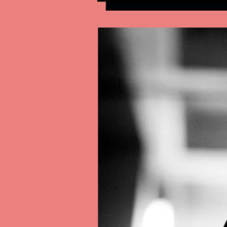
Contact
All Courses
Login