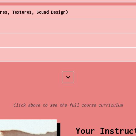
res, Textures, Sound Design)
Click above to see the full course curriculum
Your Instruc