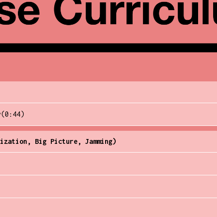
y
(0:44)
ization, Big Picture, Jamming)