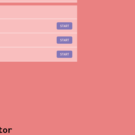
START
START
START
tor