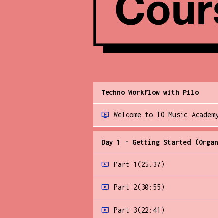
Techno Workflow with Pilo
Welcome to IO Music Academ
Day 1 - Getting Started (Organ
Part 1
(25:37)
Part 2
(30:55)
Part 3
(22:41)