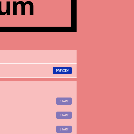
PREVIEW
START
START
START