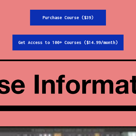
Purchase Course ($39)
Get Access to 100+ Courses ($14.99/month)