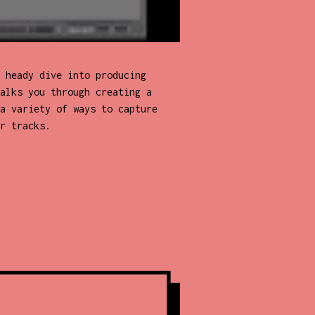
 heady dive into producing
alks you through creating a
a variety of ways to capture
r tracks.