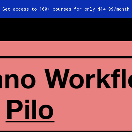
Get access to 100+ courses for only $14.99/month
es