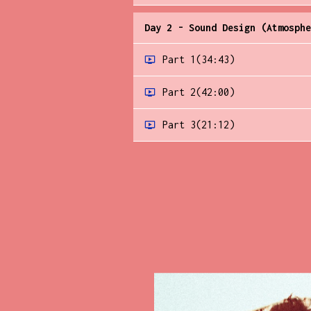
Day 2 - Sound Design (Atmosphe
Part 1
(34:43)
Part 2
(42:00)
Part 3
(21:12)