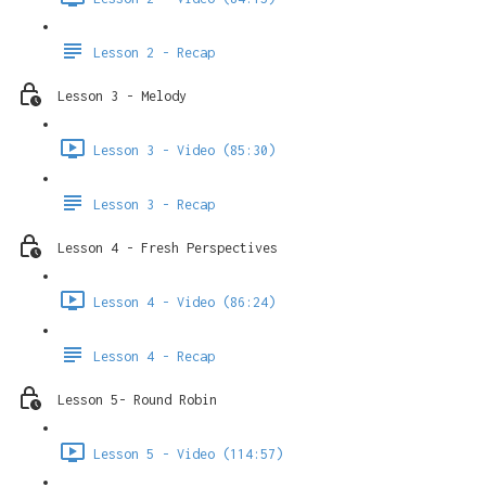
Lesson 2 - Recap
Lesson 3 - Melody
Lesson 3 - Video (85:30)
Lesson 3 - Recap
Lesson 4 - Fresh Perspectives
Lesson 4 - Video (86:24)
Lesson 4 - Recap
Lesson 5- Round Robin
Lesson 5 - Video (114:57)