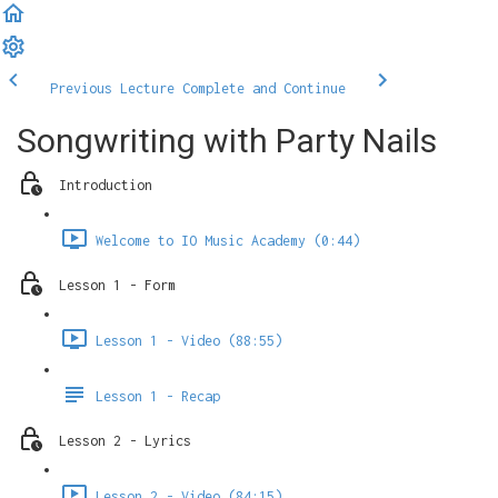
Previous Lecture
Complete and Continue
Songwriting with Party Nails
Introduction
Welcome to IO Music Academy (0:44)
Lesson 1 - Form
Lesson 1 - Video (88:55)
Lesson 1 - Recap
Lesson 2 - Lyrics
Lesson 2 - Video (84:15)