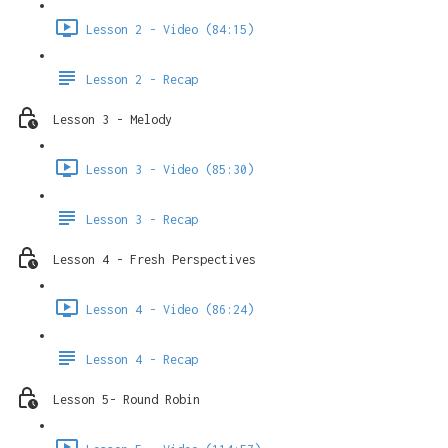
Lesson 2 - Video (84:15)
Lesson 2 - Recap
Lesson 3 - Melody
Lesson 3 - Video (85:30)
Lesson 3 - Recap
Lesson 4 - Fresh Perspectives
Lesson 4 - Video (86:24)
Lesson 4 - Recap
Lesson 5- Round Robin