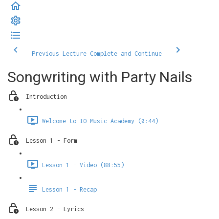
Previous Lecture
Complete and Continue
Songwriting with Party Nails
Introduction
Welcome to IO Music Academy (0:44)
Lesson 1 - Form
Lesson 1 - Video (88:55)
Lesson 1 - Recap
Lesson 2 - Lyrics