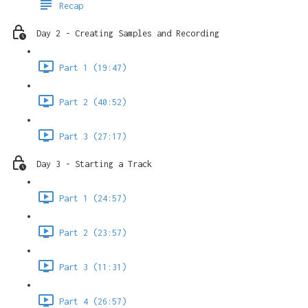
Recap
Day 2 - Creating Samples and Recording
Part 1 (19:47)
Part 2 (40:52)
Part 3 (27:17)
Day 3 - Starting a Track
Part 1 (24:57)
Part 2 (23:57)
Part 3 (11:31)
Part 4 (26:57)