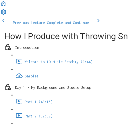
Previous Lecture
Complete and Continue
How I Produce with Throwing S
Introduction
Welcome to IO Music Academy (0:44)
Samples
Day 1 - My Background and Studio Setup
Part 1 (43:15)
Part 2 (52:50)