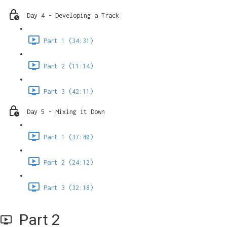
Day 4 - Developing a Track
Part 1 (34:31)
Part 2 (11:14)
Part 3 (42:11)
Day 5 - Mixing it Down
Part 1 (37:40)
Part 2 (24:12)
Part 3 (32:18)
Part 2