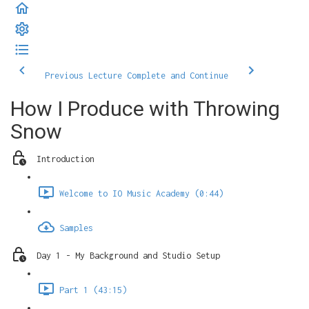
Previous Lecture
Complete and Continue
How I Produce with Throwing
Snow
Introduction
Welcome to IO Music Academy (0:44)
Samples
Day 1 - My Background and Studio Setup
Part 1 (43:15)