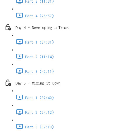
Part 3 (11:31)
Part 4 (26:57)
Day 4 - Developing a Track
Part 1 (34:31)
Part 2 (11:14)
Part 3 (42:11)
Day 5 - Mixing it Down
Part 1 (37:40)
Part 2 (24:12)
Part 3 (32:18)