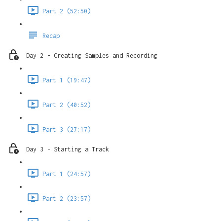
Part 2 (52:50)
Recap
Day 2 - Creating Samples and Recording
Part 1 (19:47)
Part 2 (40:52)
Part 3 (27:17)
Day 3 - Starting a Track
Part 1 (24:57)
Part 2 (23:57)