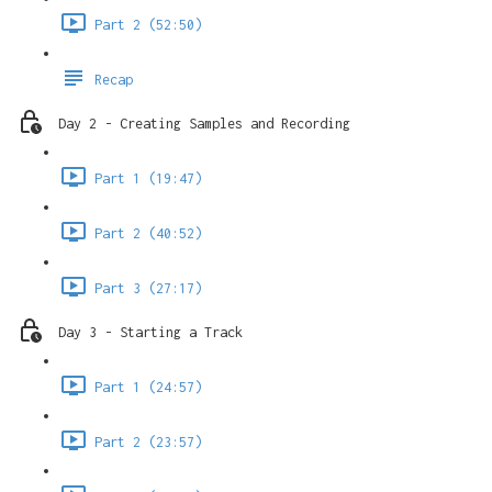
Part 2 (52:50)
Recap
Day 2 - Creating Samples and Recording
Part 1 (19:47)
Part 2 (40:52)
Part 3 (27:17)
Day 3 - Starting a Track
Part 1 (24:57)
Part 2 (23:57)