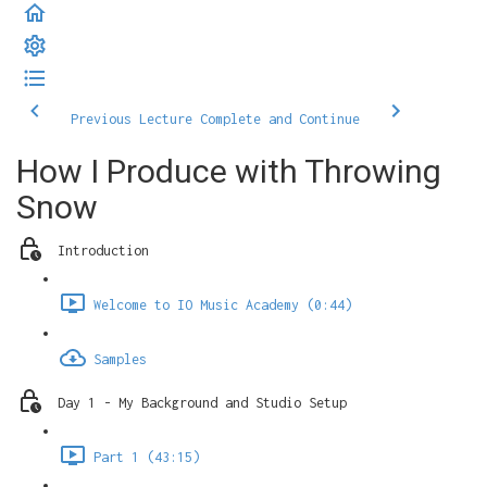
Previous Lecture
Complete and Continue
How I Produce with Throwing
Snow
Introduction
Welcome to IO Music Academy (0:44)
Samples
Day 1 - My Background and Studio Setup
Part 1 (43:15)