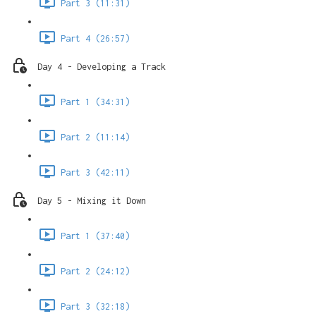
Part 3 (11:31)
Part 4 (26:57)
Day 4 - Developing a Track
Part 1 (34:31)
Part 2 (11:14)
Part 3 (42:11)
Day 5 - Mixing it Down
Part 1 (37:40)
Part 2 (24:12)
Part 3 (32:18)