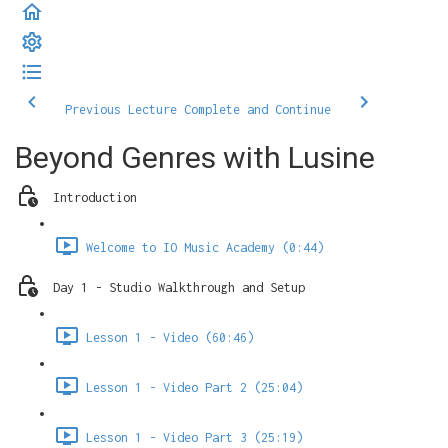
Previous Lecture
Complete and Continue
Beyond Genres with Lusine
Introduction
Welcome to IO Music Academy (0:44)
Day 1 - Studio Walkthrough and Setup
Lesson 1 - Video (60:46)
Lesson 1 - Video Part 2 (25:04)
Lesson 1 - Video Part 3 (25:19)