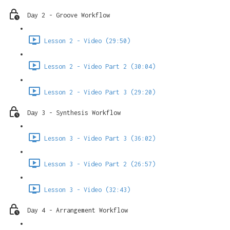
Day 2 - Groove Workflow
Lesson 2 - Video (29:50)
Lesson 2 - Video Part 2 (30:04)
Lesson 2 - Video Part 3 (29:20)
Day 3 - Synthesis Workflow
Lesson 3 - Video Part 3 (36:02)
Lesson 3 - Video Part 2 (26:57)
Lesson 3 - Video (32:43)
Day 4 - Arrangement Workflow