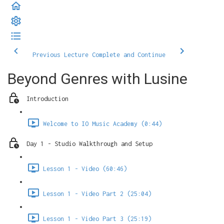
Previous Lecture
Complete and Continue
Beyond Genres with Lusine
Introduction
Welcome to IO Music Academy (0:44)
Day 1 - Studio Walkthrough and Setup
Lesson 1 - Video (60:46)
Lesson 1 - Video Part 2 (25:04)
Lesson 1 - Video Part 3 (25:19)