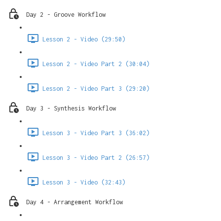
Day 2 - Groove Workflow
Lesson 2 - Video (29:50)
Lesson 2 - Video Part 2 (30:04)
Lesson 2 - Video Part 3 (29:20)
Day 3 - Synthesis Workflow
Lesson 3 - Video Part 3 (36:02)
Lesson 3 - Video Part 2 (26:57)
Lesson 3 - Video (32:43)
Day 4 - Arrangement Workflow