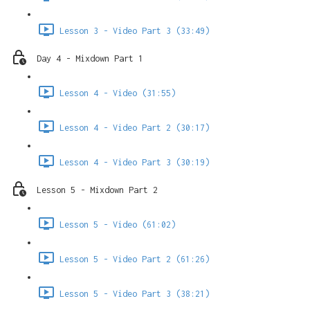
Lesson 3 - Video Part 3 (33:49)
Day 4 - Mixdown Part 1
Lesson 4 - Video (31:55)
Lesson 4 - Video Part 2 (30:17)
Lesson 4 - Video Part 3 (30:19)
Lesson 5 - Mixdown Part 2
Lesson 5 - Video (61:02)
Lesson 5 - Video Part 2 (61:26)
Lesson 5 - Video Part 3 (38:21)