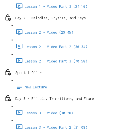
Lesson 1 - Video Part 3 (24:16)
Day 2 - Melodies, Rhythms, and Keys
Lesson 2 - Video (29:45)
Lesson 2 - Video Part 2 (30:34)
Lesson 2 - Video Part 3 (70:58)
Special Offer
New Lecture
Day 3 - Effects, Transitions, and Flare
Lesson 3 - Video (30:28)
Lesson 3 - Video Part 2 (31:08)