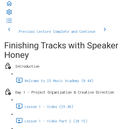
Previous Lecture
Complete and Continue
Finishing Tracks with Speaker
Honey
Introduction
Welcome to IO Music Academy (0:44)
Day 1 - Project Organization & Creative Direction
Lesson 1 - Video (29:48)
Lesson 1 - Video Part 2 (30:15)