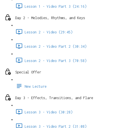
Lesson 1 - Video Part 3 (24:16)
Day 2 - Melodies, Rhythms, and Keys
Lesson 2 - Video (29:45)
Lesson 2 - Video Part 2 (30:34)
Lesson 2 - Video Part 3 (70:58)
Special Offer
New Lecture
Day 3 - Effects, Transitions, and Flare
Lesson 3 - Video (30:28)
Lesson 3 - Video Part 2 (31:08)