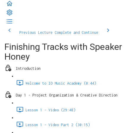
Previous Lecture
Complete and Continue
Finishing Tracks with Speaker
Honey
Introduction
Welcome to IO Music Academy (0:44)
Day 1 - Project Organization & Creative Direction
Lesson 1 - Video (29:48)
Lesson 1 - Video Part 2 (30:15)