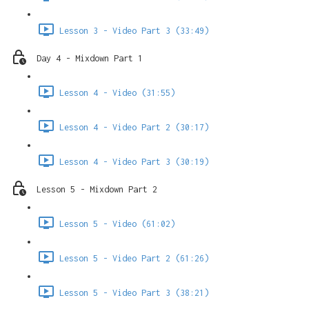
Lesson 3 - Video Part 3 (33:49)
Day 4 - Mixdown Part 1
Lesson 4 - Video (31:55)
Lesson 4 - Video Part 2 (30:17)
Lesson 4 - Video Part 3 (30:19)
Lesson 5 - Mixdown Part 2
Lesson 5 - Video (61:02)
Lesson 5 - Video Part 2 (61:26)
Lesson 5 - Video Part 3 (38:21)