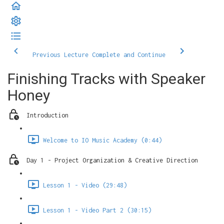
Previous Lecture
Complete and Continue
Finishing Tracks with Speaker
Honey
Introduction
Welcome to IO Music Academy (0:44)
Day 1 - Project Organization & Creative Direction
Lesson 1 - Video (29:48)
Lesson 1 - Video Part 2 (30:15)