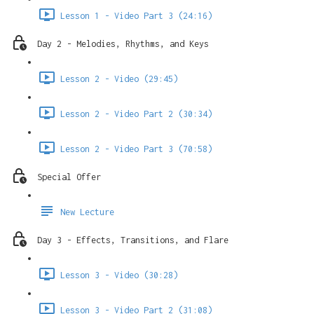
Lesson 1 - Video Part 3 (24:16)
Day 2 - Melodies, Rhythms, and Keys
Lesson 2 - Video (29:45)
Lesson 2 - Video Part 2 (30:34)
Lesson 2 - Video Part 3 (70:58)
Special Offer
New Lecture
Day 3 - Effects, Transitions, and Flare
Lesson 3 - Video (30:28)
Lesson 3 - Video Part 2 (31:08)