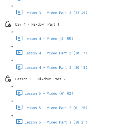
Lesson 3 - Video Part 3 (33:49)
Day 4 - Mixdown Part 1
Lesson 4 - Video (31:55)
Lesson 4 - Video Part 2 (30:17)
Lesson 4 - Video Part 3 (30:19)
Lesson 5 - Mixdown Part 2
Lesson 5 - Video (61:02)
Lesson 5 - Video Part 2 (61:26)
Lesson 5 - Video Part 3 (38:21)