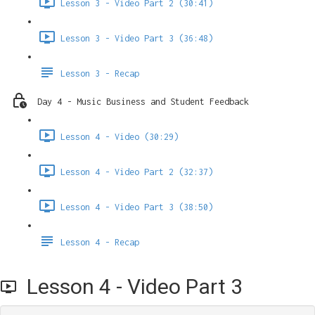
Lesson 3 - Video Part 2 (30:41)
Lesson 3 - Video Part 3 (36:48)
Lesson 3 - Recap
Day 4 - Music Business and Student Feedback
Lesson 4 - Video (30:29)
Lesson 4 - Video Part 2 (32:37)
Lesson 4 - Video Part 3 (38:50)
Lesson 4 - Recap
Lesson 4 - Video Part 3