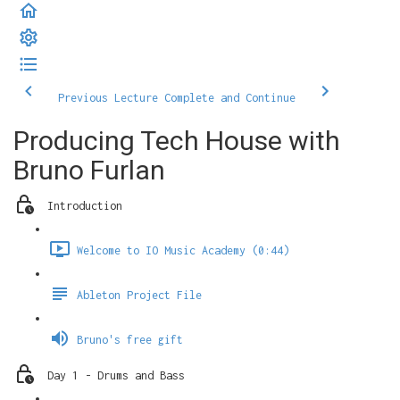
Previous Lecture
Complete and Continue
Producing Tech House with
Bruno Furlan
Introduction
Welcome to IO Music Academy (0:44)
Ableton Project File
Bruno's free gift
Day 1 - Drums and Bass