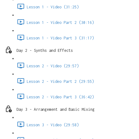
Lesson 1 - Video (31:25)
Lesson 1 - Video Part 2 (30:16)
Lesson 1 - Video Part 3 (31:17)
Day 2 - Synths and Effects
Lesson 2 - Video (29:57)
Lesson 2 - Video Part 2 (29:55)
Lesson 2 - Video Part 3 (36:42)
Day 3 - Arrangement and Basic Mixing
Lesson 3 - Video (29:58)