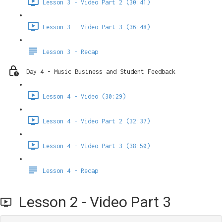
Lesson 3 - Video Part 2 (30:41)
Lesson 3 - Video Part 3 (36:48)
Lesson 3 - Recap
Day 4 - Music Business and Student Feedback
Lesson 4 - Video (30:29)
Lesson 4 - Video Part 2 (32:37)
Lesson 4 - Video Part 3 (38:50)
Lesson 4 - Recap
Lesson 2 - Video Part 3