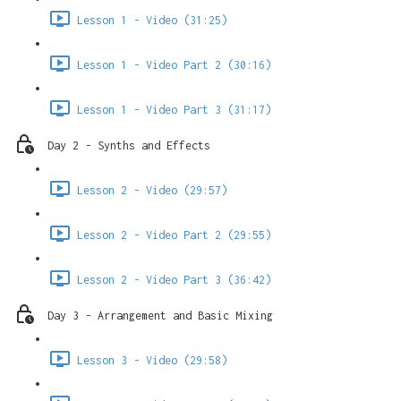
Lesson 1 - Video (31:25)
Lesson 1 - Video Part 2 (30:16)
Lesson 1 - Video Part 3 (31:17)
Day 2 - Synths and Effects
Lesson 2 - Video (29:57)
Lesson 2 - Video Part 2 (29:55)
Lesson 2 - Video Part 3 (36:42)
Day 3 - Arrangement and Basic Mixing
Lesson 3 - Video (29:58)