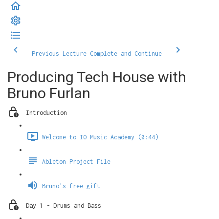
Previous Lecture
Complete and Continue
Producing Tech House with
Bruno Furlan
Introduction
Welcome to IO Music Academy (0:44)
Ableton Project File
Bruno's free gift
Day 1 - Drums and Bass