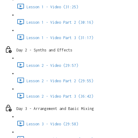
Lesson 1 - Video (31:25)
Lesson 1 - Video Part 2 (30:16)
Lesson 1 - Video Part 3 (31:17)
Day 2 - Synths and Effects
Lesson 2 - Video (29:57)
Lesson 2 - Video Part 2 (29:55)
Lesson 2 - Video Part 3 (36:42)
Day 3 - Arrangement and Basic Mixing
Lesson 3 - Video (29:58)