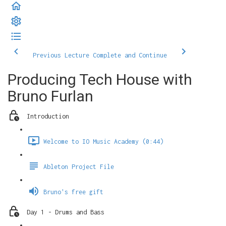
Previous Lecture
Complete and Continue
Producing Tech House with
Bruno Furlan
Introduction
Welcome to IO Music Academy (0:44)
Ableton Project File
Bruno's free gift
Day 1 - Drums and Bass