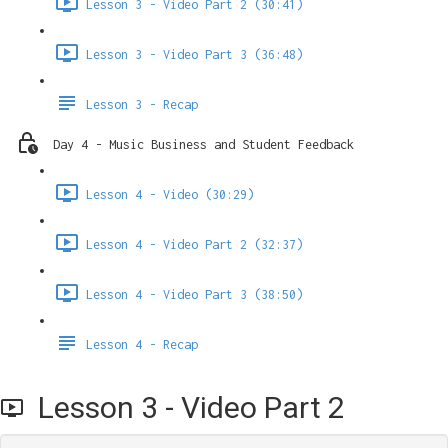
Lesson 3 - Video Part 2 (30:41)
Lesson 3 - Video Part 3 (36:48)
Lesson 3 - Recap
Day 4 - Music Business and Student Feedback
Lesson 4 - Video (30:29)
Lesson 4 - Video Part 2 (32:37)
Lesson 4 - Video Part 3 (38:50)
Lesson 4 - Recap
Lesson 3 - Video Part 2