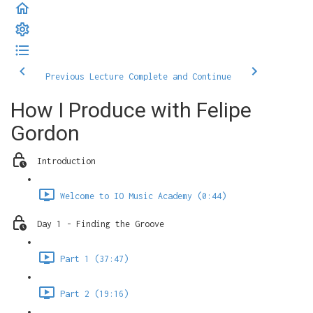
Previous Lecture
Complete and Continue
How I Produce with Felipe
Gordon
Introduction
Welcome to IO Music Academy (0:44)
Day 1 - Finding the Groove
Part 1 (37:47)
Part 2 (19:16)