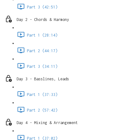
Part 3 (42:51)
Day 2 - Chords & Harmony
Part 1 (28:14)
Part 2 (44:17)
Part 3 (34:11)
Day 3 - Basslines, Leads
Part 1 (37:33)
Part 2 (57:42)
Day 4 - Mixing & Arrangement
Part 1 (37:02)