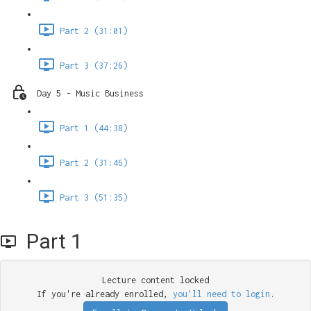
Part 2 (31:01)
Part 3 (37:26)
Day 5 - Music Business
Part 1 (44:38)
Part 2 (31:46)
Part 3 (51:35)
Part 1
Lecture content locked
If you're already enrolled,
you'll need to login
.