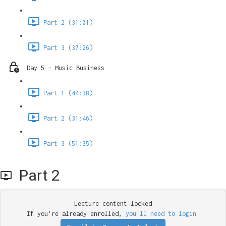
Part 2 (31:01)
Part 3 (37:26)
Day 5 - Music Business
Part 1 (44:38)
Part 2 (31:46)
Part 3 (51:35)
Part 2
Lecture content locked
If you're already enrolled,
you'll need to login
.