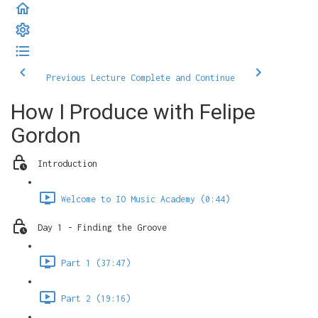
Previous Lecture
Complete and Continue
How I Produce with Felipe
Gordon
Introduction
Welcome to IO Music Academy (0:44)
Day 1 - Finding the Groove
Part 1 (37:47)
Part 2 (19:16)