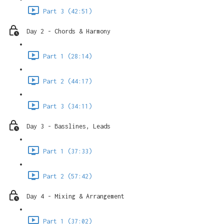
Part 3 (42:51)
Day 2 - Chords & Harmony
Part 1 (28:14)
Part 2 (44:17)
Part 3 (34:11)
Day 3 - Basslines, Leads
Part 1 (37:33)
Part 2 (57:42)
Day 4 - Mixing & Arrangement
Part 1 (37:02)