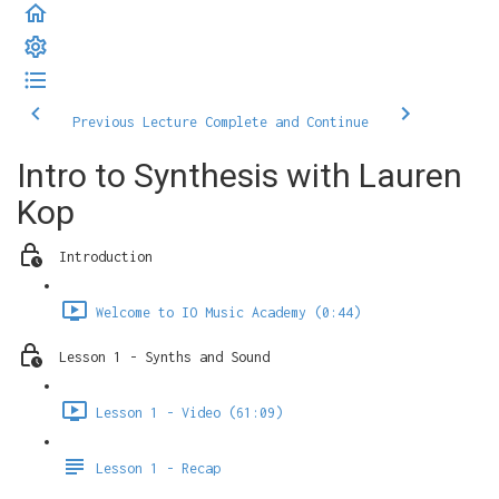
Previous Lecture
Complete and Continue
Intro to Synthesis with Lauren
Kop
Introduction
Welcome to IO Music Academy (0:44)
Lesson 1 - Synths and Sound
Lesson 1 - Video (61:09)
Lesson 1 - Recap