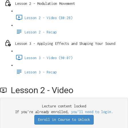
Lesson 2 - Modulation Movement
Lesson 2 - Video (80:28)
Lesson 2 - Recap
Lesson 3 - Applying Effects and Shaping Your Sound
Lesson 3 - Video (90:07)
Lesson 3 - Recap
Lesson 2 - Video
Lecture content locked
If you're already enrolled,
you'll need to login
.
Enroll in Course to Unlock