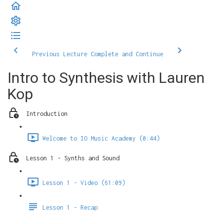
Previous Lecture
Complete and Continue
Intro to Synthesis with Lauren
Kop
Introduction
Welcome to IO Music Academy (0:44)
Lesson 1 - Synths and Sound
Lesson 1 - Video (61:09)
Lesson 1 - Recap