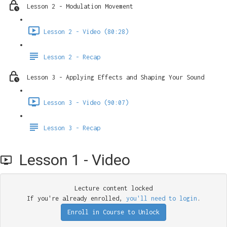
Lesson 2 - Modulation Movement
Lesson 2 - Video (80:28)
Lesson 2 - Recap
Lesson 3 - Applying Effects and Shaping Your Sound
Lesson 3 - Video (90:07)
Lesson 3 - Recap
Lesson 1 - Video
Lecture content locked
If you're already enrolled,
you'll need to login
.
Enroll in Course to Unlock