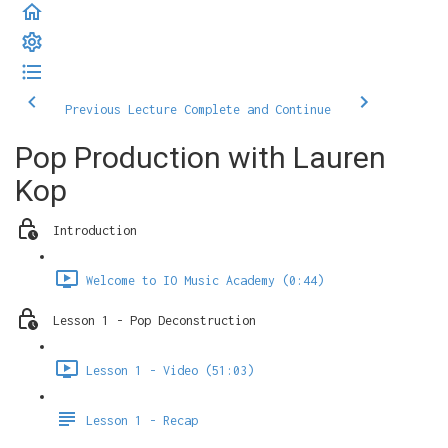
Previous Lecture
Complete and Continue
Pop Production with Lauren
Kop
Introduction
Welcome to IO Music Academy (0:44)
Lesson 1 - Pop Deconstruction
Lesson 1 - Video (51:03)
Lesson 1 - Recap