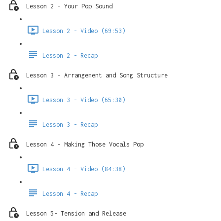
Lesson 2 - Your Pop Sound
Lesson 2 - Video (69:53)
Lesson 2 - Recap
Lesson 3 - Arrangement and Song Structure
Lesson 3 - Video (65:30)
Lesson 3 - Recap
Lesson 4 - Making Those Vocals Pop
Lesson 4 - Video (84:38)
Lesson 4 - Recap
Lesson 5- Tension and Release