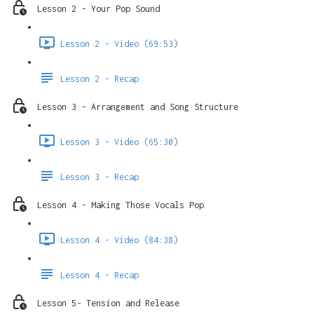
Lesson 2 - Your Pop Sound
Lesson 2 - Video (69:53)
Lesson 2 - Recap
Lesson 3 - Arrangement and Song Structure
Lesson 3 - Video (65:30)
Lesson 3 - Recap
Lesson 4 - Making Those Vocals Pop
Lesson 4 - Video (84:38)
Lesson 4 - Recap
Lesson 5- Tension and Release