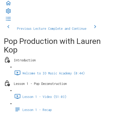
Previous Lecture
Complete and Continue
Pop Production with Lauren
Kop
Introduction
Welcome to IO Music Academy (0:44)
Lesson 1 - Pop Deconstruction
Lesson 1 - Video (51:03)
Lesson 1 - Recap