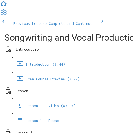
Previous Lecture
Complete and Continue
Songwriting and Vocal Product
Introduction
Introduction (0:44)
Free Course Preview (3:22)
Lesson 1
Lesson 1 - Video (83:16)
Lesson 1 - Recap
Lesson 2