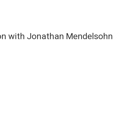
ion with Jonathan Mendelsohn