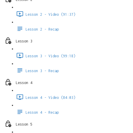
Lesson 2 - Video (91:37)
Lesson 2 - Recap
Lesson 3
Lesson 3 - Video (99:18)
Lesson 3 - Recap
Lesson 4
Lesson 4 - Video (84:03)
Lesson 4 - Recap
Lesson 5