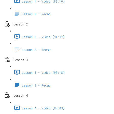
Lesson 1 - Video (83:16)
Lesson 1 - Recap
Lesson 2
Lesson 2 - Video (91:37)
Lesson 2 - Recap
Lesson 3
Lesson 3 - Video (99:18)
Lesson 3 - Recap
Lesson 4
Lesson 4 - Video (84:03)