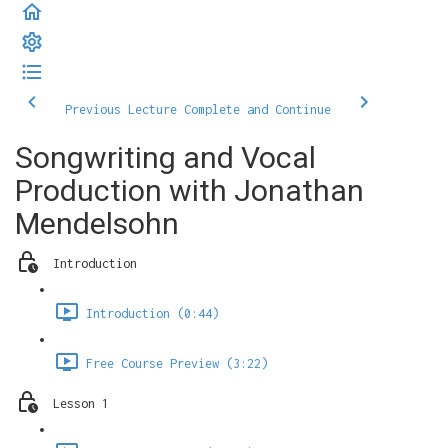
Previous Lecture
Complete and Continue
Songwriting and Vocal
Production with Jonathan
Mendelsohn
Introduction
Introduction (0:44)
Free Course Preview (3:22)
Lesson 1