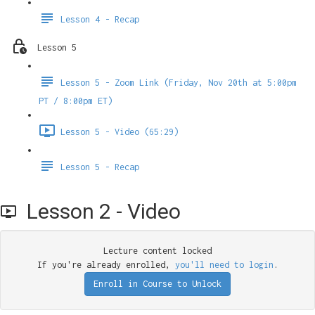
Lesson 4 - Recap
Lesson 5
Lesson 5 - Zoom Link (Friday, Nov 20th at 5:00pm
PT / 8:00pm ET)
Lesson 5 - Video (65:29)
Lesson 5 - Recap
Lesson 2 - Video
Lecture content locked
If you're already enrolled,
you'll need to login
.
Enroll in Course to Unlock