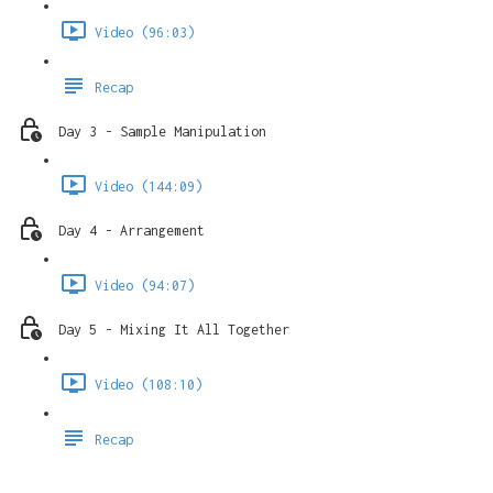
Video (96:03)
Recap
Day 3 - Sample Manipulation
Video (144:09)
Day 4 - Arrangement
Video (94:07)
Day 5 - Mixing It All Together
Video (108:10)
Recap