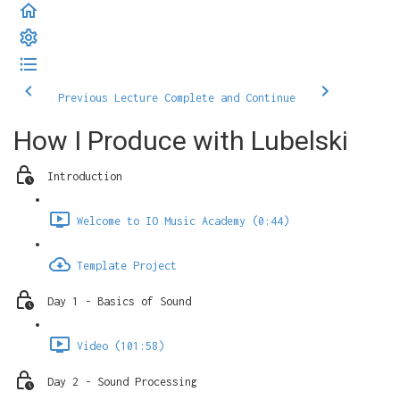
Previous Lecture
Complete and Continue
How I Produce with Lubelski
Introduction
Welcome to IO Music Academy (0:44)
Template Project
Day 1 - Basics of Sound
Video (101:58)
Day 2 - Sound Processing