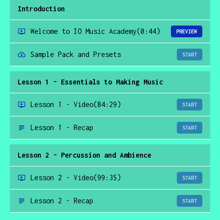
Introduction
Welcome to IO Music Academy
(0:44)
PREVIEW
Sample Pack and Presets
START
Lesson 1 - Essentials to Making Music
Lesson 1 - Video
(84:29)
START
Lesson 1 - Recap
START
Lesson 2 - Percussion and Ambience
Lesson 2 - Video
(99:35)
START
Lesson 2 - Recap
START