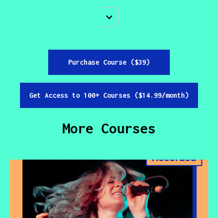
Purchase Course ($39)
Get Access to 100+ Courses ($14.99/month)
More Courses