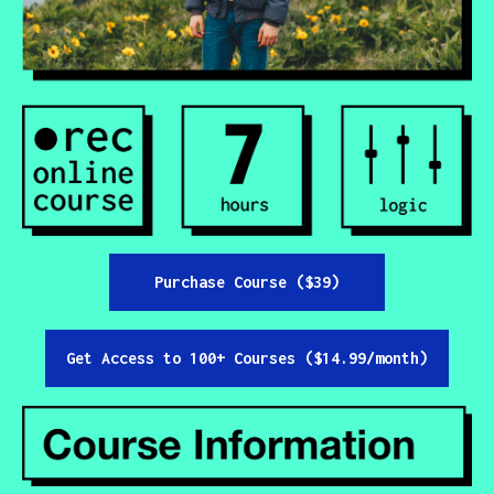
Contact
All Courses
Login
Purchase Course ($39)
Get Access to 100+ Courses ($14.99/month)