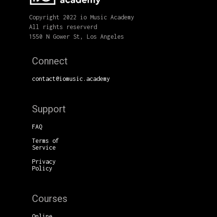
Copyright 2022 io Music Academy
All rights reserverd
1550 N Gower St, Los Angeles
Connect
contact@iomusic.academy
Support
FAQ
Terms of
Service
Privacy
Policy
Courses
Online