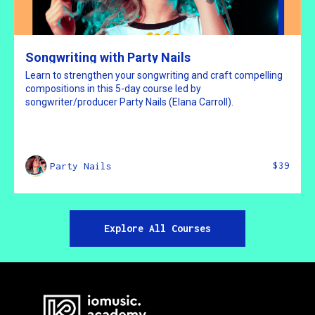
Songwriting with Party Nails
Learn to strengthen your songwriting and craft compelling
compositions in this 5-day course led by
songwriter/producer Party Nails (Elana Carroll).
$39
Party Nails
Explore All Courses