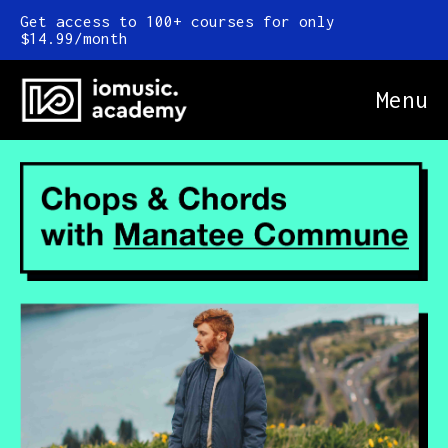
Get access to 100+ courses for only
$14.99/month
Menu
Online Courses
FAQ
Blog
Newsletter