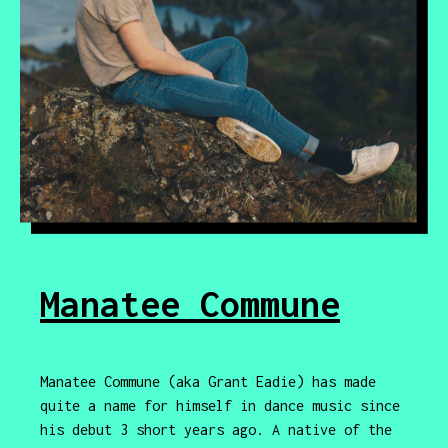
Manatee Commune
Manatee Commune (aka Grant Eadie) has made
quite a name for himself in dance music since
his debut 3 short years ago. A native of the