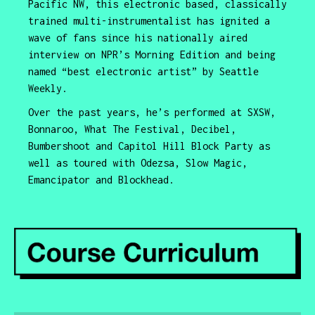
Pacific NW, this electronic based, classically
trained multi-instrumentalist has ignited a
wave of fans since his nationally aired
interview on NPR’s Morning Edition and being
named “best electronic artist” by Seattle
Weekly.
Over the past years, he’s performed at SXSW,
Bonnaroo, What The Festival, Decibel,
Bumbershoot and Capitol Hill Block Party as
well as toured with Odezsa, Slow Magic,
Emancipator and Blockhead.