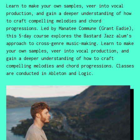
Learn to make your own samples, veer into vocal
production, and gain a deeper understanding of how
to craft compelling melodies and chord
progressions. Led by Manatee Commune (Grant Eadie),
this 5-day course explores the Bastard Jazz alum’s
approach to cross-genre music-making. Learn to make
your own samples, veer into vocal production, and
gain a deeper understanding of how to craft
compelling melodies and chord progressions. Classes
are conducted in Ableton and Logic.