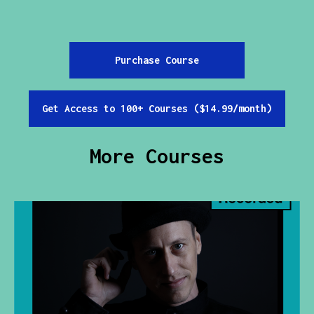
Purchase Course
Get Access to 100+ Courses ($14.99/month)
More Courses