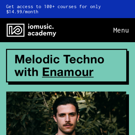
Get access to 100+ courses for only
$14.99/month
Menu
Online Courses
FAQ
Blog
Newsletter