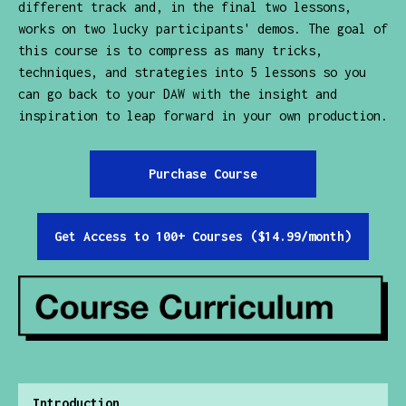
different track and, in the final two lessons,
works on two lucky participants' demos. The goal of
this course is to compress as many tricks,
techniques, and strategies into 5 lessons so you
can go back to your DAW with the insight and
inspiration to leap forward in your own production.
Purchase Course
Get Access to 100+ Courses ($14.99/month)
Introduction