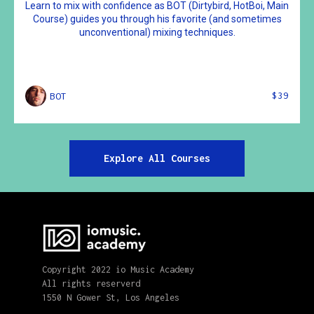
Learn to mix with confidence as BOT (Dirtybird, HotBoi, Main
Course) guides you through his favorite (and sometimes
unconventional) mixing techniques.
$39
BOT
Explore All Courses
Copyright 2022 io Music Academy
All rights reserverd
1550 N Gower St, Los Angeles