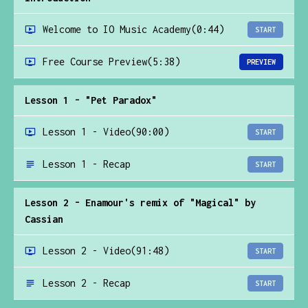
Welcome to IO Music Academy
(0:44)
START
Free Course Preview
(5:38)
PREVIEW
Lesson 1 - "Pet Paradox"
Lesson 1 - Video
(90:00)
START
Lesson 1 - Recap
START
Lesson 2 - Enamour's remix of "Magical" by
Cassian
Lesson 2 - Video
(91:48)
START
Lesson 2 - Recap
START