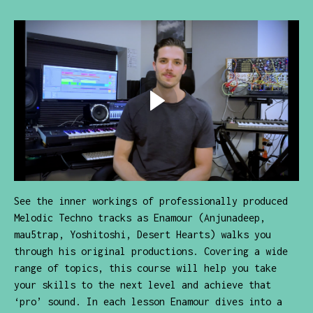
See the inner workings of professionally produced
Melodic Techno tracks as Enamour (Anjunadeep,
mau5trap, Yoshitoshi, Desert Hearts) walks you
through his original productions. Covering a wide
range of topics, this course will help you take
your skills to the next level and achieve that
‘pro’ sound. In each lesson Enamour dives into a