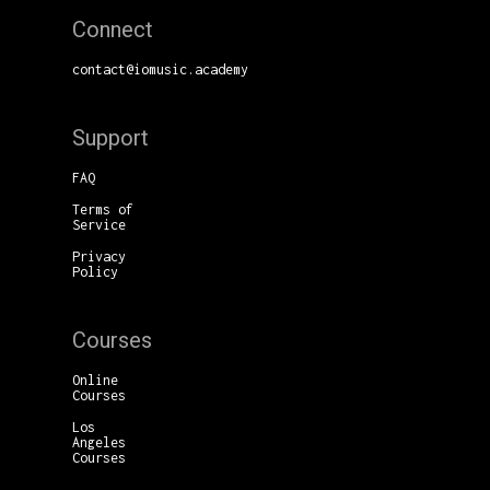
Connect
contact@iomusic.academy
Support
FAQ
Terms of
Service
Privacy
Policy
Courses
Online
Courses
Los
Angeles
Courses