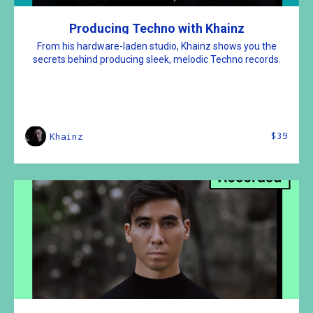
Producing Techno with Khainz
From his hardware-laden studio, Khainz shows you the
secrets behind producing sleek, melodic Techno records.
$39
Khainz