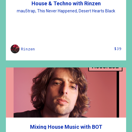
House & Techno with Rinzen
mau5trap, This Never Happened, Desert Hearts Black
$39
Rinzen
Mixing House Music with BOT