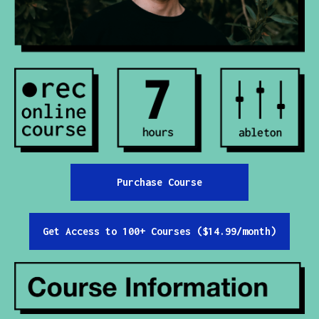
Contact
All Courses
Login
Purchase Course
Get Access to 100+ Courses ($14.99/month)