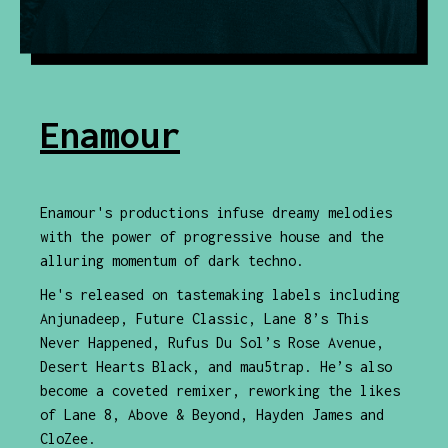
Enamour
Enamour's productions infuse dreamy melodies
with the power of progressive house and the
alluring momentum of dark techno.
He's released on tastemaking labels including
Anjunadeep, Future Classic, Lane 8’s This
Never Happened, Rufus Du Sol’s Rose Avenue,
Desert Hearts Black, and mau5trap. He’s also
become a coveted remixer, reworking the likes
of Lane 8, Above & Beyond, Hayden James and
CloZee.