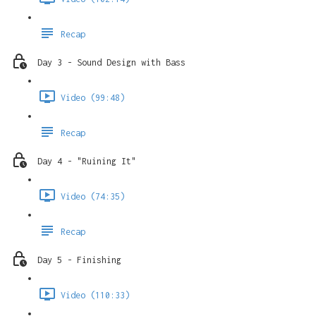
Recap
Day 3 - Sound Design with Bass
Video (99:48)
Recap
Day 4 - "Ruining It"
Video (74:35)
Recap
Day 5 - Finishing
Video (110:33)