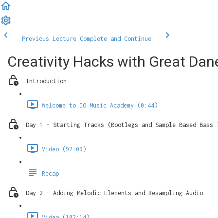
Previous Lecture
Complete and Continue
Creativity Hacks with Great Dan
Introduction
Welcome to IO Music Academy (0:44)
Day 1 - Starting Tracks (Bootlegs and Sample Based Bass 
Video (97:09)
Recap
Day 2 - Adding Melodic Elements and Resampling Audio
Video (102:14)