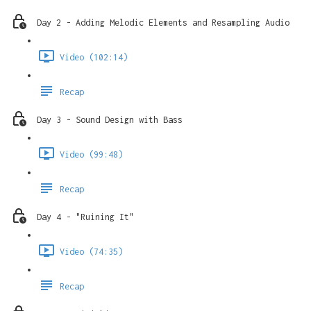
Day 2 - Adding Melodic Elements and Resampling Audio
Video (102:14)
Recap
Day 3 - Sound Design with Bass
Video (99:48)
Recap
Day 4 - "Ruining It"
Video (74:35)
Recap