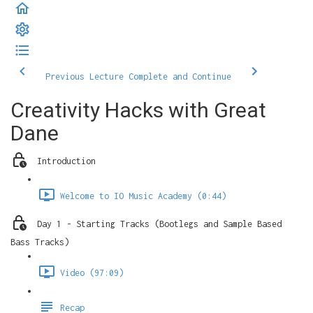
Previous Lecture
Complete and Continue
Creativity Hacks with Great
Dane
Introduction
Welcome to IO Music Academy (0:44)
Day 1 - Starting Tracks (Bootlegs and Sample Based
Bass Tracks)
Video (97:09)
Recap