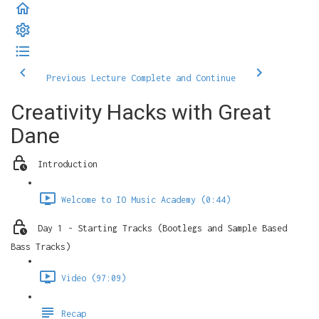
Previous Lecture
Complete and Continue
Creativity Hacks with Great
Dane
Introduction
Welcome to IO Music Academy (0:44)
Day 1 - Starting Tracks (Bootlegs and Sample Based
Bass Tracks)
Video (97:09)
Recap