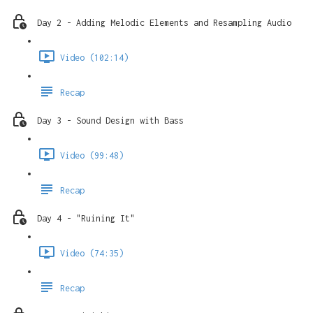
Day 2 - Adding Melodic Elements and Resampling Audio
Video (102:14)
Recap
Day 3 - Sound Design with Bass
Video (99:48)
Recap
Day 4 - "Ruining It"
Video (74:35)
Recap