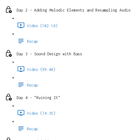
Day 2 - Adding Melodic Elements and Resampling Audio
Video (102:14)
Recap
Day 3 - Sound Design with Bass
Video (99:48)
Recap
Day 4 - "Ruining It"
Video (74:35)
Recap