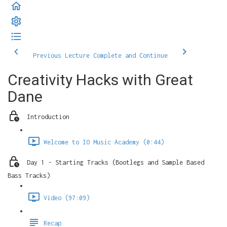
Previous Lecture
Complete and Continue
Creativity Hacks with Great
Dane
Introduction
Welcome to IO Music Academy (0:44)
Day 1 - Starting Tracks (Bootlegs and Sample Based
Bass Tracks)
Video (97:09)
Recap