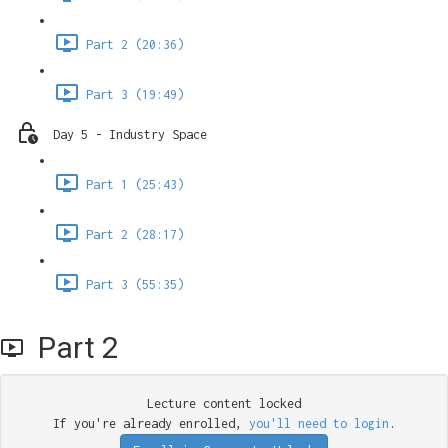
Part 2 (20:36)
Part 3 (19:49)
Day 5 - Industry Space
Part 1 (25:43)
Part 2 (28:17)
Part 3 (55:35)
Part 2
Lecture content locked
If you're already enrolled,
you'll need to login
.