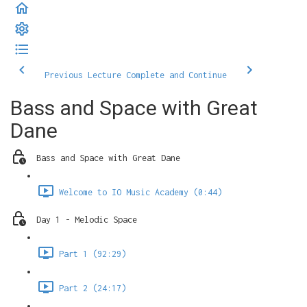
Previous Lecture
Complete and Continue
Bass and Space with Great
Dane
Bass and Space with Great Dane
Welcome to IO Music Academy (0:44)
Day 1 - Melodic Space
Part 1 (92:29)
Part 2 (24:17)