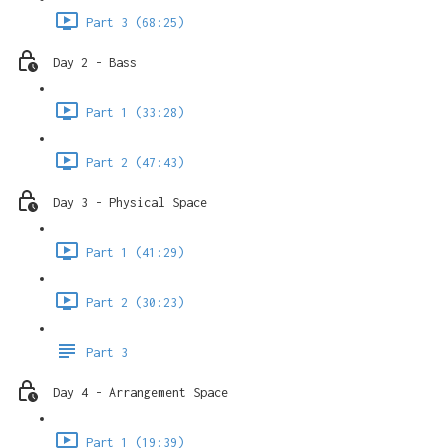
Part 3 (68:25)
Day 2 - Bass
Part 1 (33:28)
Part 2 (47:43)
Day 3 - Physical Space
Part 1 (41:29)
Part 2 (30:23)
Part 3
Day 4 - Arrangement Space
Part 1 (19:39)