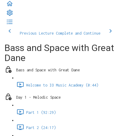
Previous Lecture
Complete and Continue
Bass and Space with Great
Dane
Bass and Space with Great Dane
Welcome to IO Music Academy (0:44)
Day 1 - Melodic Space
Part 1 (92:29)
Part 2 (24:17)