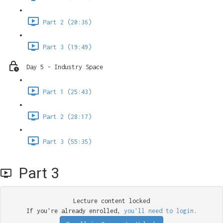
Part 2 (20:36)
Part 3 (19:49)
Day 5 - Industry Space
Part 1 (25:43)
Part 2 (28:17)
Part 3 (55:35)
Part 3
Lecture content locked
If you're already enrolled,
you'll need to login
.