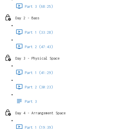
Part 3 (68:25)
Day 2 - Bass
Part 1 (33:28)
Part 2 (47:43)
Day 3 - Physical Space
Part 1 (41:29)
Part 2 (30:23)
Part 3
Day 4 - Arrangement Space
Part 1 (19:39)