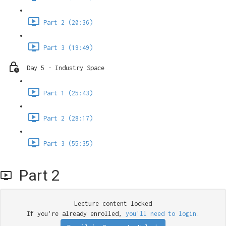
Part 2 (20:36)
Part 3 (19:49)
Day 5 - Industry Space
Part 1 (25:43)
Part 2 (28:17)
Part 3 (55:35)
Part 2
Lecture content locked
If you're already enrolled,
you'll need to login
.