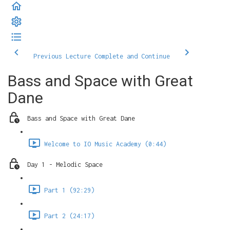
Previous Lecture
Complete and Continue
Bass and Space with Great
Dane
Bass and Space with Great Dane
Welcome to IO Music Academy (0:44)
Day 1 - Melodic Space
Part 1 (92:29)
Part 2 (24:17)