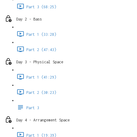
Part 3 (68:25)
Day 2 - Bass
Part 1 (33:28)
Part 2 (47:43)
Day 3 - Physical Space
Part 1 (41:29)
Part 2 (30:23)
Part 3
Day 4 - Arrangement Space
Part 1 (19:39)