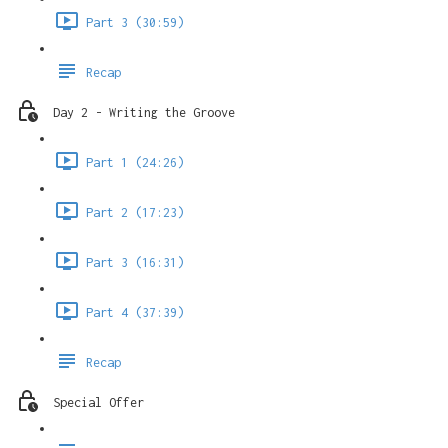
Part 3 (30:59)
Recap
Day 2 - Writing the Groove
Part 1 (24:26)
Part 2 (17:23)
Part 3 (16:31)
Part 4 (37:39)
Recap
Special Offer