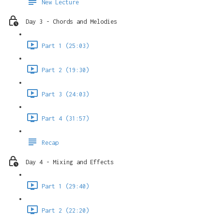
New Lecture
Day 3 - Chords and Melodies
Part 1 (25:03)
Part 2 (19:30)
Part 3 (24:03)
Part 4 (31:57)
Recap
Day 4 - Mixing and Effects
Part 1 (29:40)
Part 2 (22:20)