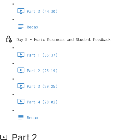
Part 3 (44:30)
Recap
Day 5 - Music Business and Student Feedback
Part 1 (36:37)
Part 2 (26:19)
Part 3 (29:25)
Part 4 (28:02)
Recap
Part 2