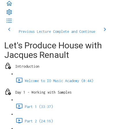
Previous Lecture
Complete and Continue
Let's Produce House with
Jacques Renault
Introduction
Welcome to IO Music Academy (0:44)
Day 1 - Working with Samples
Part 1 (33:37)
Part 2 (24:16)