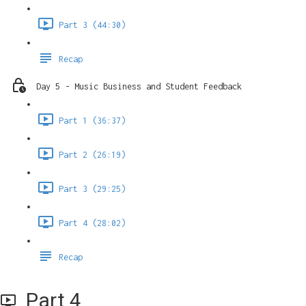
Part 3 (44:30)
Recap
Day 5 - Music Business and Student Feedback
Part 1 (36:37)
Part 2 (26:19)
Part 3 (29:25)
Part 4 (28:02)
Recap
Part 4