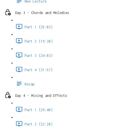
New Lecture
Day 3 - Chords and Melodies
Part 1 (25:03)
Part 2 (19:30)
Part 3 (24:03)
Part 4 (31:57)
Recap
Day 4 - Mixing and Effects
Part 1 (29:40)
Part 2 (22:20)