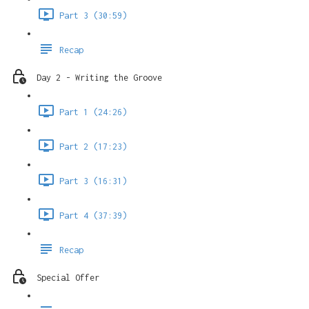
Part 3 (30:59)
Recap
Day 2 - Writing the Groove
Part 1 (24:26)
Part 2 (17:23)
Part 3 (16:31)
Part 4 (37:39)
Recap
Special Offer