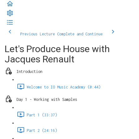
Previous Lecture
Complete and Continue
Let's Produce House with
Jacques Renault
Introduction
Welcome to IO Music Academy (0:44)
Day 1 - Working with Samples
Part 1 (33:37)
Part 2 (24:16)