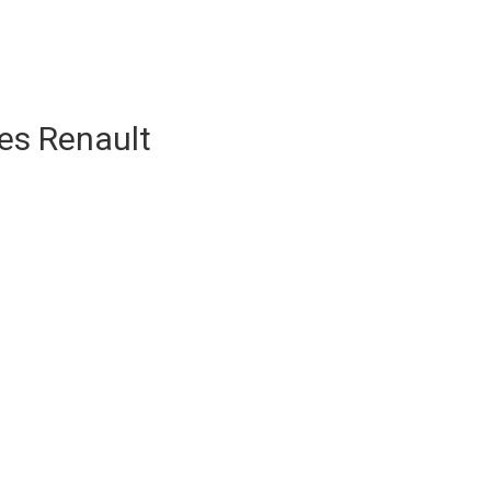
es Renault