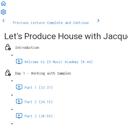
Previous Lecture
Complete and Continue
Let's Produce House with Jacqu
Introduction
Welcome to IO Music Academy (0:44)
Day 1 - Working with Samples
Part 1 (33:37)
Part 2 (24:16)
Part 3 (30:59)