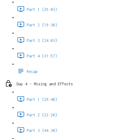
Part 1 (25:03)
Part 2 (19:30)
Part 3 (24:03)
Part 4 (31:57)
Recap
Day 4 - Mixing and Effects
Part 1 (29:40)
Part 2 (22:20)
Part 3 (44:30)