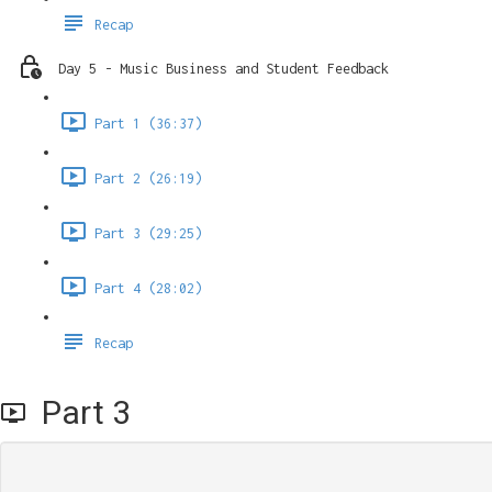
Recap
Day 5 - Music Business and Student Feedback
Part 1 (36:37)
Part 2 (26:19)
Part 3 (29:25)
Part 4 (28:02)
Recap
Part 3