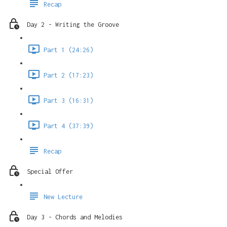
Recap
Day 2 - Writing the Groove
Part 1 (24:26)
Part 2 (17:23)
Part 3 (16:31)
Part 4 (37:39)
Recap
Special Offer
New Lecture
Day 3 - Chords and Melodies