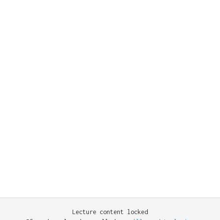
Lecture content locked